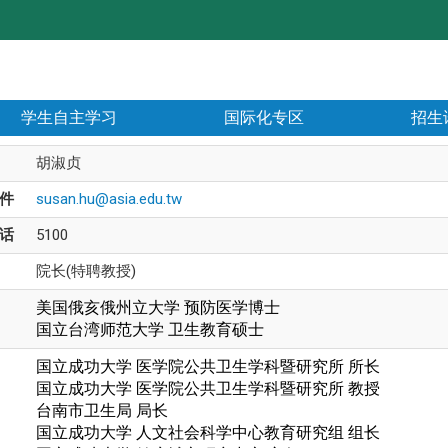
学生自主学习
国际化专区
招生
胡淑贞
件
susan.hu@asia.edu.tw
话
5100
院长(特聘教授)
美国俄亥俄州立大学 预防医学博士
国立台湾师范大学
卫生教育硕士
国立成功大学 医学院公共卫生学科暨研究所 所长
国立成功大学 医学院公共卫生学科暨研究所 教授
台南市卫生局 局长
国立成功大学 人文社会科学中心教育研究组 组长