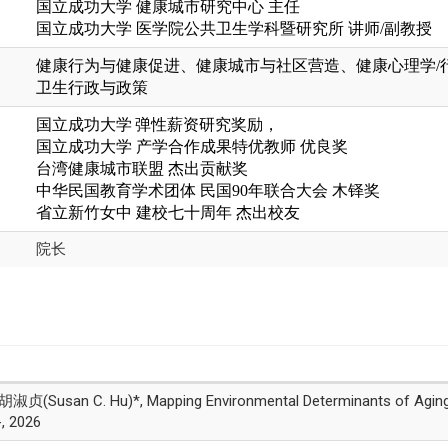
国立成功大学 健康城市研究中心 主任
国立成功大学
医学院公共卫生学科暨研究所
讲师
/
副教授
健康行为与健康促进、
健康城市与社区营造、
健康心理学
/
卫生行政与政策
国立成功大学
弹性薪资研究奖励，
国立成功大学 产学合作成果特优教师 优良奖
台湾健康城市联盟 杰出贡献奖
中华民国教育学术团体 民国90年联合大会 木铎奖
省立新竹女中
建校七十周年
杰出校友
院长
an C. Hu)*, Mapping Environmental Determinants of Aging in P
-, 2026