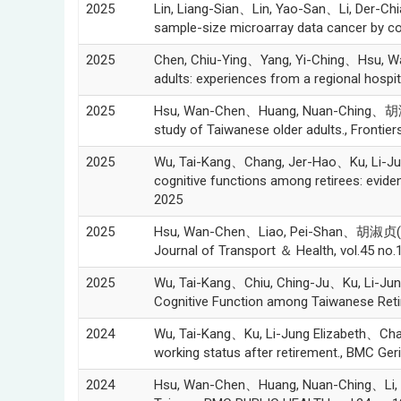
2025
Lin, Liang-Sian、Lin, Yao-San、Li, Der-Ch
sample-size microarray data cancer by c
2025
Chen, Chiu-Ying、Yang, Yi-Ching、Hsu, Wa
adults: experiences from a regional hosp
2025
Hsu, Wan-Chen、Huang, Nuan-Ching、胡淑贞(Sus
study of Taiwanese older adults., Frontier
2025
Wu, Tai-Kang、Chang, Jer-Hao、Ku, Li-Jung
cognitive functions among retirees: evi
2025
2025
Hsu, Wan-Chen、Liao, Pei-Shan、胡淑贞(Susan 
Journal of Transport ＆ Health, vol.45 no.
2025
Wu, Tai-Kang、Chiu, Ching-Ju、Ku, Li-Jun
Cognitive Function among Taiwanese Reti
2024
Wu, Tai-Kang、Ku, Li-Jung Elizabeth、Cha
working status after retirement., BMC Geri
2024
Hsu, Wan-Chen、Huang, Nuan-Ching、Li, Chu