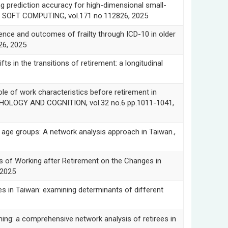
prediction accuracy for high-dimensional small-
ED SOFT COMPUTING, vol.171 no.112826, 2025
e and outcomes of frailty through ICD-10 in older
26, 2025
n the transitions of retirement: a longitudinal
of work characteristics before retirement in
YCHOLOGY AND COGNITION, vol.32 no.6 pp.1011-1041,
e groups: A network analysis approach in Taiwan.,
of Working after Retirement on the Changes in
 2025
in Taiwan: examining determinants of different
: a comprehensive network analysis of retirees in