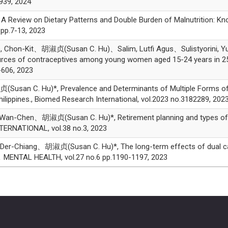
939, 2024
Review on Dietary Patterns and Double Burden of Malnutrition: Kn
pp.7-13, 2023
on-Kit、胡淑贞(Susan C. Hu)、Salim, Lutfi Agus、Sulistyorini, Yuly、
ources of contraceptives among young women aged 15-24 years in 2
606, 2023
san C. Hu)*, Prevalence and Determinants of Multiple Forms of M
hilippines., Biomed Research International, vol.2023 no.3182289, 202
n-Chen、胡淑贞(Susan C. Hu)*, Retirement planning and types of heal
ERNATIONAL, vol.38 no.3, 2023
r-Chiang、胡淑贞(Susan C. Hu)*, The long-term effects of dual careg
 ＆ MENTAL HEALTH, vol.27 no.6 pp.1190-1197, 2023