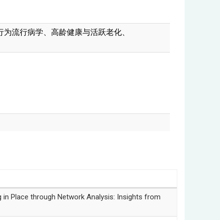
行为流行病学、
高龄健康与活跃老化、
lace through Network Analysis: Insights from