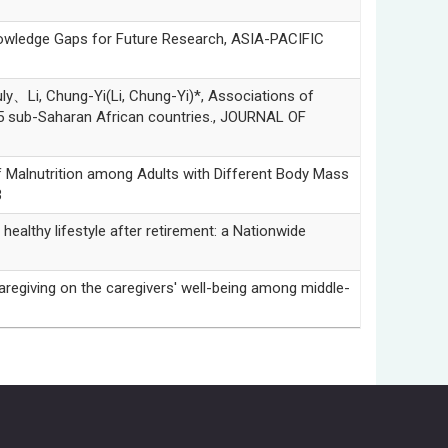
owledge Gaps for Future Research, ASIA-PACIFIC
Li, Chung-Yi(Li, Chung-Yi)*, Associations of
5 sub-Saharan African countries., JOURNAL OF
alnutrition among Adults with Different Body Mass
3
thy lifestyle after retirement: a Nationwide
iving on the caregivers' well-being among middle-