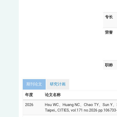
专长
荣誉
职称
期刊论文
研究计画
年度
论文名称
2026
Hsu WC、Huang NC、Chao TY、Sun Y、胡淑贞(Sus
Taipei., CITIES, vol.171 no.2026 pp.106733