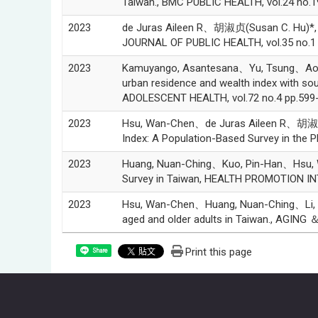
Taiwan., BMC PUBLIC HEALTH, vol.24 no.1
2023
de Juras Aileen R、胡淑贞(Susan C. Hu)*, A 
JOURNAL OF PUBLIC HEALTH, vol.35 no.1 
2023
Kamuyango, Asantesana、Yu, Tsung、Ao, Ch
urban residence and wealth index with s
ADOLESCENT HEALTH, vol.72 no.4 pp.599-
2023
Hsu, Wan-Chen、de Juras Aileen R、胡淑贞(Su
Index: A Population-Based Survey in the P
2023
Huang, Nuan-Ching、Kuo, Pin-Han、Hsu, Wa
Survey in Taiwan, HEALTH PROMOTION INT
2023
Hsu, Wan-Chen、Huang, Nuan-Ching、Li, De
aged and older adults in Taiwan., AGING
Print this page
Share