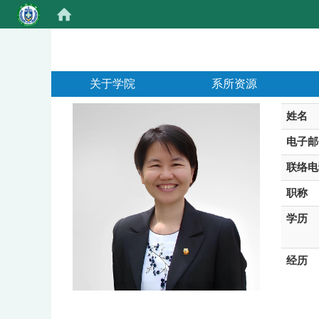
:::
关于学院
系所资源
姓名
电子邮
联络电
职称
学历
经历