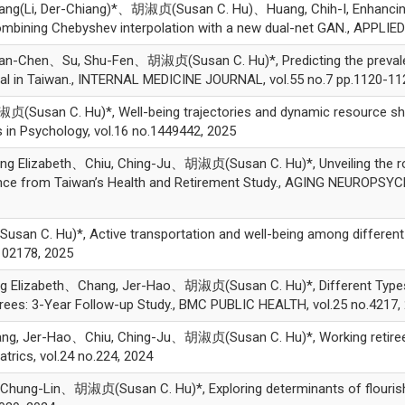
iang(Li, Der-Chiang)*、胡淑贞(Susan C. Hu)、Huang, Chih-I, Enhancing 
ombining Chebyshev interpolation with a new dual-net GAN., APPLI
n-Chen、Su, Shu-Fen、胡淑贞(Susan C. Hu)*, Predicting the prevalenc
ital in Taiwan., INTERNAL MEDICINE JOURNAL, vol.55 no.7 pp.1120-11
an C. Hu)*, Well-being trajectories and dynamic resource shifts i
s in Psychology, vol.16 no.1449442, 2025
 Elizabeth、Chiu, Ching-Ju、胡淑贞(Susan C. Hu)*, Unveiling the role 
dence from Taiwan’s Health and Retirement Study., AGING NEUROPS
C. Hu)*, Active transportation and well-being among different ag
102178, 2025
g Elizabeth、Chang, Jer-Hao、胡淑贞(Susan C. Hu)*, Different Types 
rees: 3-Year Follow-up Study., BMC PUBLIC HEALTH, vol.25 no.4217,
ng, Jer-Hao、Chiu, Ching-Ju、胡淑贞(Susan C. Hu)*, Working retirees 
atrics, vol.24 no.224, 2024
ng-Lin、胡淑贞(Susan C. Hu)*, Exploring determinants of flourishing