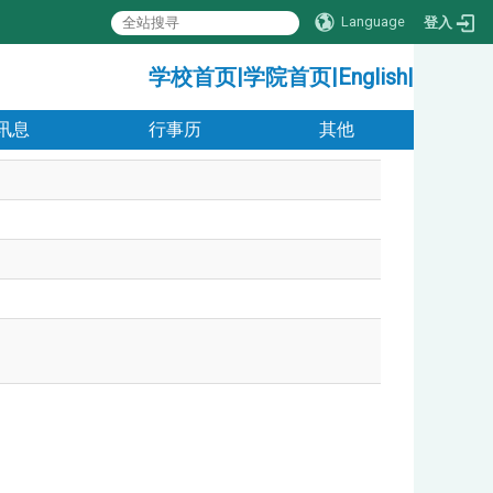
Language
登入
:::
学校首页
|
学院首页
|
English
|
讯息
行事历
其他