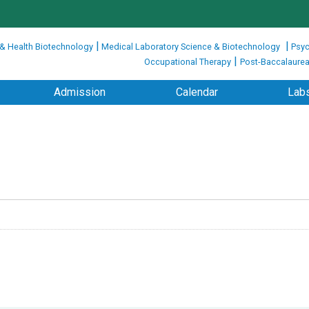
|
|
 & Health Biotechnology
Medical Laboratory Science & Biotechnology
Psyc
|
Occupational Therapy
Post-Baccalaurea
Admission
Calendar
Labs