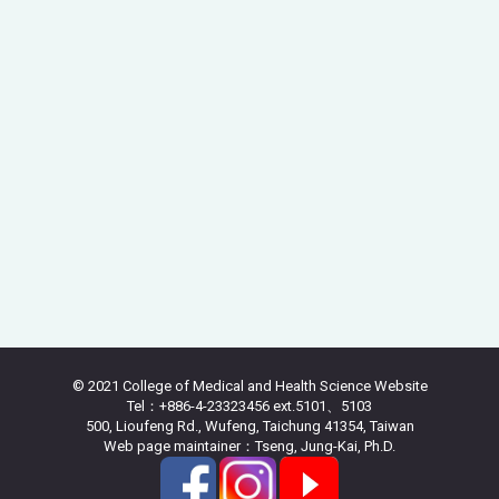
© 2021 College of Medical and Health Science Website
Tel：+886-4-23323456 ext.5101、5103
500, Lioufeng Rd., Wufeng, Taichung 41354, Taiwan
Web page maintainer：Tseng, Jung-Kai, Ph.D.