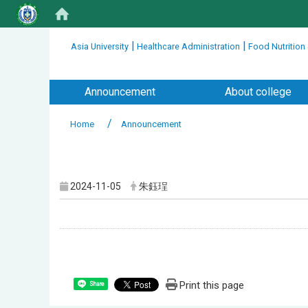
:::
|
|
Asia University
Healthcare Administration
Food Nutrition
:::
Announcement
About college
Home
Announcement
:::
2024-11-05
朱鈺珵
Print this page
Share