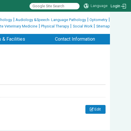
Language
Login
|
|
|
hology
Audiology &Speech- Language Pathology
Optometry
|
|
|
te Veterinary Medicine
Physical Therapy
Social Work
Sitemap
 & Facilities
Contact Information
Edit