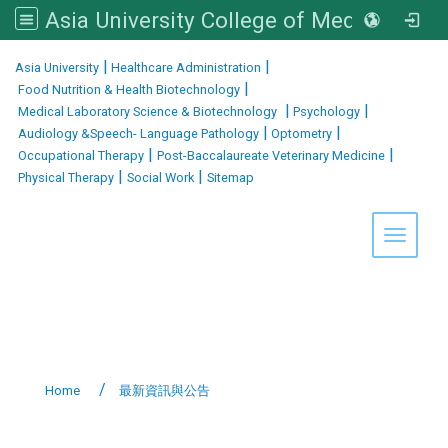
Asia University College of Medical and Health Sciences
:::
|
|
Asia University
Healthcare Administration
|
Food Nutrition & Health Biotechnology
|
|
Medical Laboratory Science & Biotechnology
Psychology
|
|
Audiology &Speech- Language Pathology
Optometry
|
|
Occupational Therapy
Post-Baccalaureate Veterinary Medicine
|
|
Physical Therapy
Social Work
Sitemap
Toggle 
Home
最新資訊與公告
:::