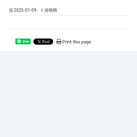
2025-01-09
游硯晴
Print this page
Share