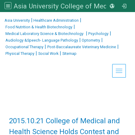
Asia University College of Medical and Health Sciences
:::
|
|
Asia University
Healthcare Administration
|
Food Nutrition & Health Biotechnology
|
|
Medical Laboratory Science & Biotechnology
Psychology
|
|
Audiology &Speech- Language Pathology
Optometry
|
|
Occupational Therapy
Post-Baccalaureate Veterinary Medicine
|
|
Physical Therapy
Social Work
Sitemap
Toggle 
2015.10.21 College of Medical and
Health Science Holds Contest and