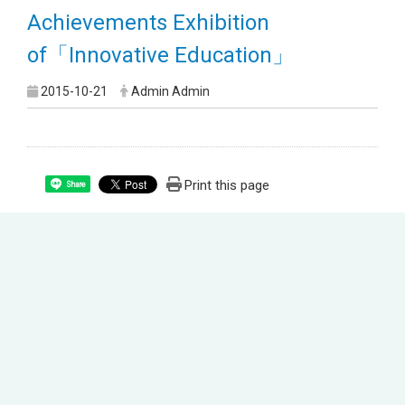
Achievements Exhibition
of「Innovative Education」
2015-10-21
Admin Admin
Print this page
Share