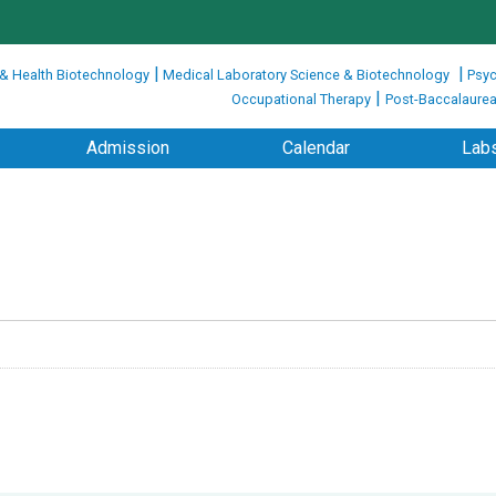
|
|
 & Health Biotechnology
Medical Laboratory Science & Biotechnology
Psyc
|
Occupational Therapy
Post-Baccalaurea
Admission
Calendar
Labs