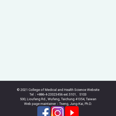
© 2021 College of Medical and Health Science Website
Tel：+886-4-23323456 ext.5101、5103
500, Lioufeng Rd., Wufeng, Taichung 41354, Taiwan
Web page maintainer：Tseng, Jung-Kai, Ph.D.