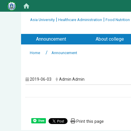
:::
|
|
Asia University
Healthcare Administration
Food Nutrition
:::
Announcement
About college
Home
Announcement
:::
2019-06-03
Admin Admin
Print this page
Share