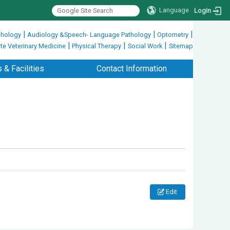
Language
Login
|
|
|
hology
Audiology &Speech- Language Pathology
Optometry
|
|
|
te Veterinary Medicine
Physical Therapy
Social Work
Sitemap
 & Facilities
Contact Information
Edit