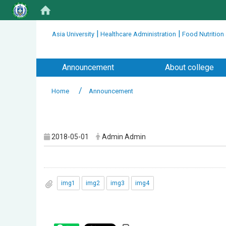
:::
|
|
Asia University
Healthcare Administration
Food Nutrition
:::
Announcement
About college
Home
Announcement
:::
2018-05-01
Admin Admin
img1
img2
img3
img4