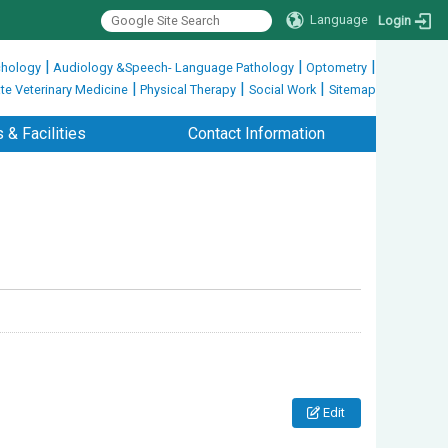
Language
Login
|
|
|
hology
Audiology &Speech- Language Pathology
Optometry
|
|
|
te Veterinary Medicine
Physical Therapy
Social Work
Sitemap
 & Facilities
Contact Information
Edit