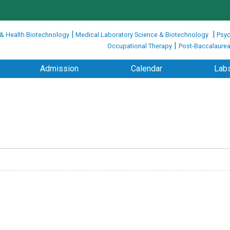
|
|
 & Health Biotechnology
Medical Laboratory Science & Biotechnology
Psyc
|
Occupational Therapy
Post-Baccalaurea
Admission
Calendar
Labs