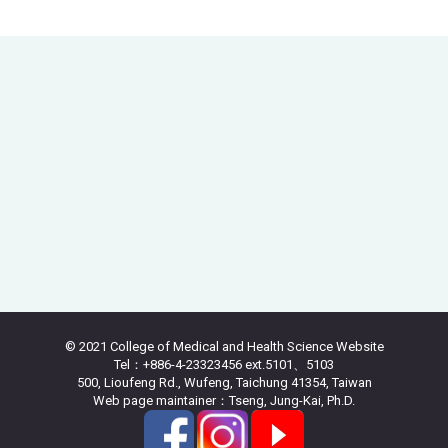
© 2021 College of Medical and Health Science Website
Tel：+886-4-23323456 ext.5101、5103
500, Lioufeng Rd., Wufeng, Taichung 41354, Taiwan
Web page maintainer：Tseng, Jung-Kai, Ph.D.