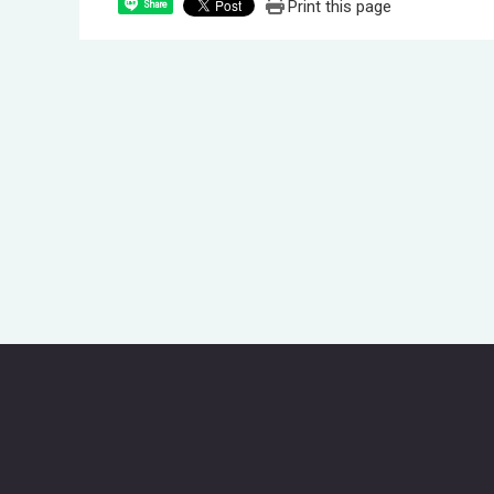
Print this page
Share