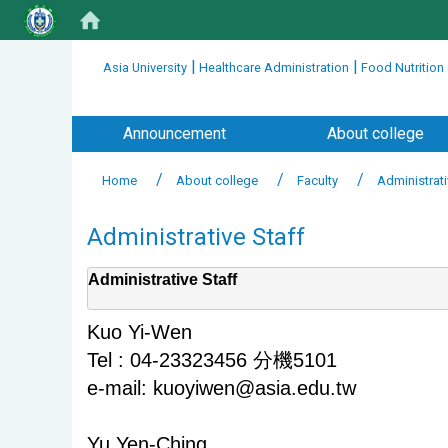
:::
|
|
Asia University
Healthcare Administration
Food Nutrition
:::
Announcement
About college
Home
About college
Faculty
Administrati
Administrative Staff
Administrative Staff
Kuo Yi-Wen
Tel : 04-23323456 分機5101
e-mail: kuoyiwen@asia.edu.tw
Yu Yen-Ching