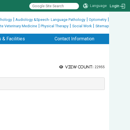
Language
Login
|
|
|
hology
Audiology &Speech- Language Pathology
Optometry
|
|
|
te Veterinary Medicine
Physical Therapy
Social Work
Sitemap
 & Facilities
Contact Information
View count:
22955