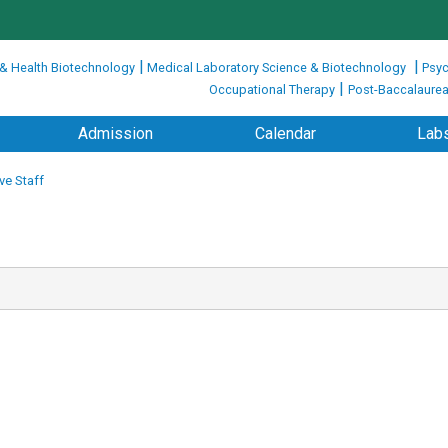
|
|
 & Health Biotechnology
Medical Laboratory Science & Biotechnology
Psyc
|
Occupational Therapy
Post-Baccalaurea
Admission
Calendar
Labs
ve Staff