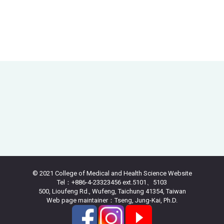
© 2021 College of Medical and Health Science Website
Tel：+886-4-23323456 ext.5101、5103
500, Lioufeng Rd., Wufeng, Taichung 41354, Taiwan
Web page maintainer：Tseng, Jung-Kai, Ph.D.