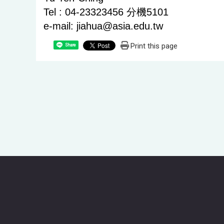
Tel : 04-23323456 分機5101
e-mail: jiahua@asia.edu.tw
Print this page
Share