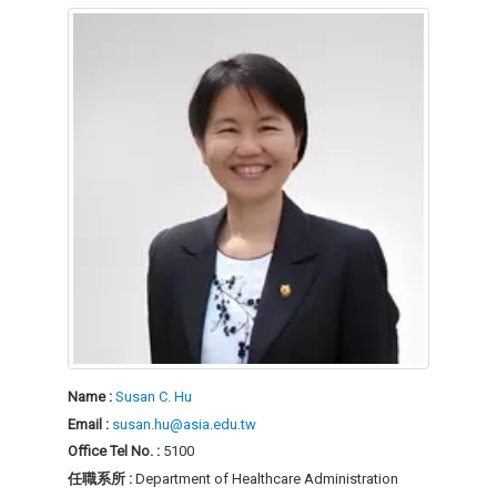
Name :
Susan C. Hu
Email :
susan.hu@asia.edu.tw
Office Tel No. :
5100
任職系所 :
Department of Healthcare Administration