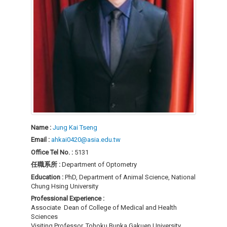
Name :
Jung Kai Tseng
Email :
ahkai0420@asia.edu.tw
Office Tel No. :
5131
任職系所 :
Department of Optometry
Education :
PhD, Department of Animal Science, National
Chung Hsing University
Professional Experience :
Associate Dean of College of Medical and Health
Sciences
Visiting Professor, Tohoku Bunka Gakuen University,