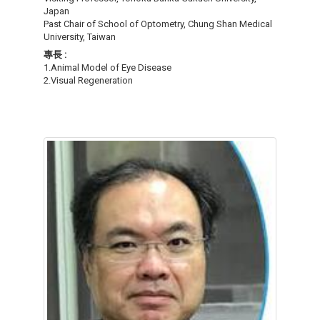
Japan
Past Chair of School of Optometry, Chung Shan Medical
University, Taiwan
專長 :
1.Animal Model of Eye Disease
2.Visual Regeneration