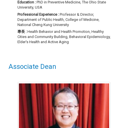
Education :
PhD in Preventive Medicine, The Ohio State
University, USA
Professional Experience :
Professor & Director,
Department of Public Health, College of Medicine,
National Cheng Kung University
專長 :
Health Behavior and Health Promotion, Healthy
Cities and Community Building, Behavioral Epidemiology,
Elder's Health and Active Aging
Associate Dean