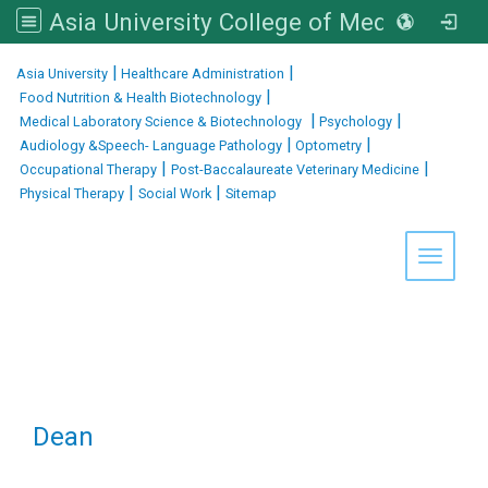
Asia University College of Medical and Health Sciences
:::
|
|
Asia University
Healthcare Administration
|
Food Nutrition & Health Biotechnology
|
|
Medical Laboratory Science & Biotechnology
Psychology
|
|
Audiology &Speech- Language Pathology
Optometry
|
|
Occupational Therapy
Post-Baccalaureate Veterinary Medicine
|
|
Physical Therapy
Social Work
Sitemap
Toggle 
Dean