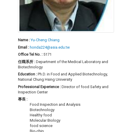
Name :
Yu-Cheng Chiang
Email :
honda224@asia.edu.tw
Office Tel No. :
5171
任職系所 :
Department of the Medical Laboratory and
Biotechnology
Education :
Ph.D. in Food and Applied Biotechnology,
National Chung Hsing University
Professional Experience :
Director of food Safety and
Inspection Center
專長 :
Food Inspection and Analysis
Biotechnology
Healthy food
Molecular Biology
food science
Bio-chip